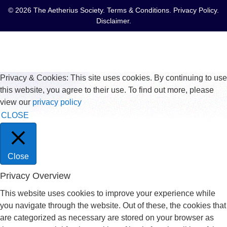
© 2026 The Aetherius Society.
Terms & Conditions
.
Privacy Policy
.
Disclaimer
.
Privacy & Cookies: This site uses cookies. By continuing to use
this website, you agree to their use. To find out more, please
view our
privacy policy
CLOSE
Close
Privacy Overview
This website uses cookies to improve your experience while
you navigate through the website. Out of these, the cookies that
are categorized as necessary are stored on your browser as