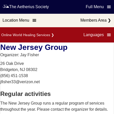
The Aetherius Society
Full Menu
Location Menu
Members Area
❯
Languages
Online World Healing Services
❯
New Jersey Group
Organizer: Jay Fisher
26 Oak Drive
Bridgeton, NJ 08302
(856) 451-1538
jfisher33@verizon.net
Regular activities
The New Jersey Group runs a regular program of services
throughout the year. Please contact the organizer for details.