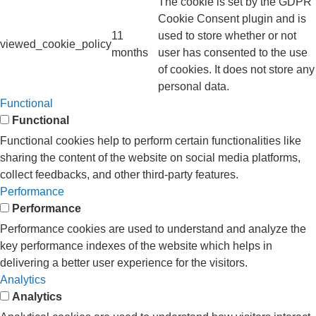
The cookie is set by the GDPR
Cookie Consent plugin and is
11
used to store whether or not
viewed_cookie_policy
months
user has consented to the use
of cookies. It does not store any
personal data.
Functional
Functional
Functional cookies help to perform certain functionalities like
sharing the content of the website on social media platforms,
collect feedbacks, and other third-party features.
Performance
Performance
Performance cookies are used to understand and analyze the
key performance indexes of the website which helps in
delivering a better user experience for the visitors.
Analytics
Analytics