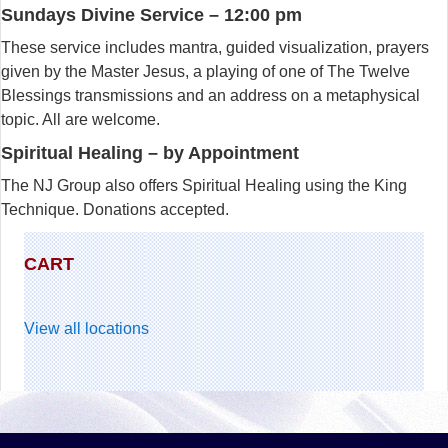
Sundays Divine Service – 12:00 pm
These service includes mantra, guided visualization, prayers
given by the Master Jesus, a playing of one of The Twelve
Blessings transmissions and an address on a metaphysical
topic. All are welcome.
Spiritual Healing – by Appointment
The NJ Group also offers Spiritual Healing using the King
Technique. Donations accepted.
CART
View all locations