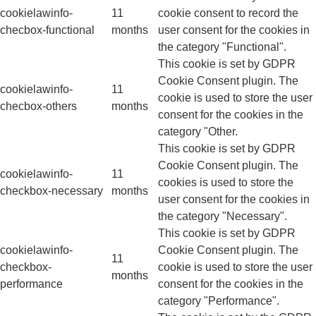
cookielawinfo-
11
cookie consent to record the
checbox-functional
months
user consent for the cookies in
the category "Functional".
This cookie is set by GDPR
Cookie Consent plugin. The
cookielawinfo-
11
cookie is used to store the user
checbox-others
months
consent for the cookies in the
category "Other.
This cookie is set by GDPR
Cookie Consent plugin. The
cookielawinfo-
11
cookies is used to store the
checkbox-necessary
months
user consent for the cookies in
the category "Necessary".
This cookie is set by GDPR
cookielawinfo-
Cookie Consent plugin. The
11
checkbox-
cookie is used to store the user
months
performance
consent for the cookies in the
category "Performance".