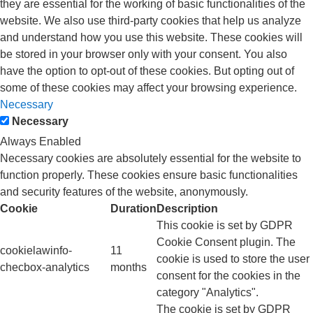
they are essential for the working of basic functionalities of the
website. We also use third-party cookies that help us analyze
and understand how you use this website. These cookies will
be stored in your browser only with your consent. You also
have the option to opt-out of these cookies. But opting out of
some of these cookies may affect your browsing experience.
Necessary
Necessary
Always Enabled
Necessary cookies are absolutely essential for the website to
function properly. These cookies ensure basic functionalities
and security features of the website, anonymously.
Cookie
Duration
Description
This cookie is set by GDPR
Cookie Consent plugin. The
cookielawinfo-
11
cookie is used to store the user
checbox-analytics
months
consent for the cookies in the
category "Analytics".
The cookie is set by GDPR