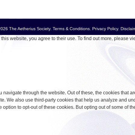
026 The Aetherius Society.
Terms & Conditions
.
Privacy Policy
.
Disclai
this website, you agree to their use. To find out more, please v
 navigate through the website. Out of these, the cookies that a
bsite. We also use third-party cookies that help us analyze and 
e option to opt-out of these cookies. But opting out of some of 