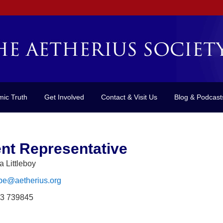
mic Truth
Get Involved
Contact & Visit Us
Blog & Podcast
nt Representative
a Littleboy
pe@aetherius.org
3 739845