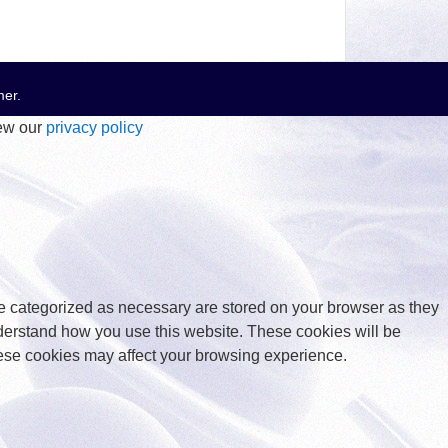
mer
.
iew our
privacy policy
re categorized as necessary are stored on your browser as they
understand how you use this website. These cookies will be
these cookies may affect your browsing experience.