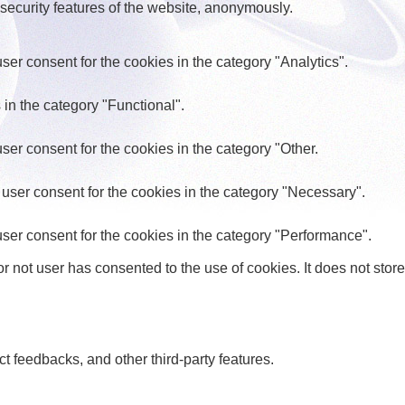
 security features of the website, anonymously.
er consent for the cookies in the category "Analytics".
in the category "Functional".
er consent for the cookies in the category "Other.
user consent for the cookies in the category "Necessary".
ser consent for the cookies in the category "Performance".
 not user has consented to the use of cookies. It does not store
ct feedbacks, and other third-party features.