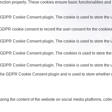
unction properly. These cookies ensure basic functionalities and
y GDPR Cookie Consent plugin. The cookie is used to store the us
 GDPR cookie consent to record the user consent for the cookies 
y GDPR Cookie Consent plugin. The cookie is used to store the us
y GDPR Cookie Consent plugin. The cookies is used to store the 
y GDPR Cookie Consent plugin. The cookie is used to store the u
 the GDPR Cookie Consent plugin and is used to store whether or
haring the content of the website on social media platforms, colle