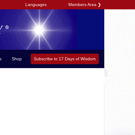
Members Area
❯
Languages
Subscribe to 17 Days of Wisdom
s
Shop