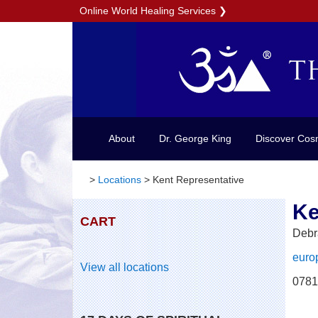
Online World Healing Services
❯
About
Dr. George King
Discover Cos
>
Locations
>
Kent Representative
Ke
CART
Debr
euro
View all locations
0781