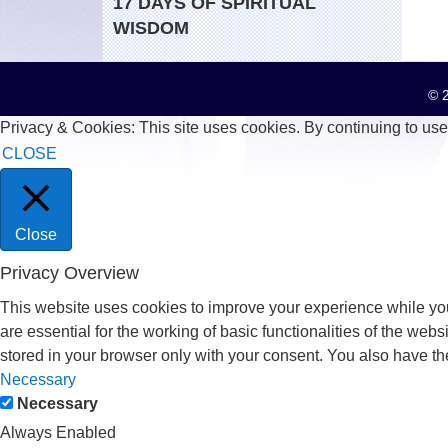
17 DAYS OF SPIRITUAL
WISDOM
© 2
Privacy & Cookies: This site uses cookies. By continuing to use 
CLOSE
Close
Privacy Overview
This website uses cookies to improve your experience while you
are essential for the working of basic functionalities of the we
stored in your browser only with your consent. You also have th
Necessary
Necessary
Always Enabled