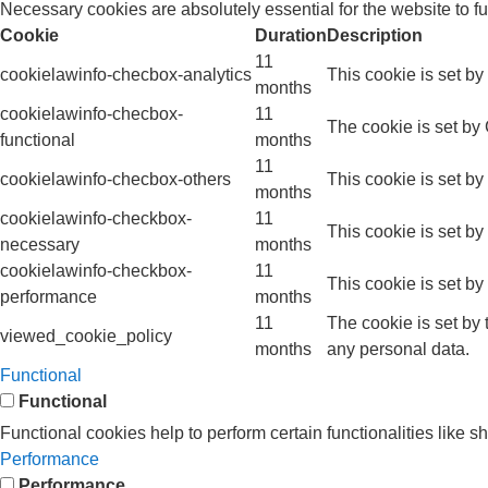
Necessary cookies are absolutely essential for the website to f
Cookie
Duration
Description
11
cookielawinfo-checbox-analytics
This cookie is set b
months
cookielawinfo-checbox-
11
The cookie is set by
functional
months
11
cookielawinfo-checbox-others
This cookie is set b
months
cookielawinfo-checkbox-
11
This cookie is set b
necessary
months
cookielawinfo-checkbox-
11
This cookie is set b
performance
months
11
The cookie is set by
viewed_cookie_policy
months
any personal data.
Functional
Functional
Functional cookies help to perform certain functionalities like s
Performance
Performance