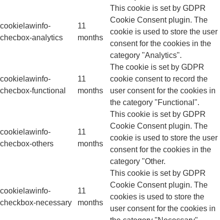
This cookie is set by GDPR
Cookie Consent plugin. The
cookielawinfo-
11
cookie is used to store the user
checbox-analytics
months
consent for the cookies in the
category "Analytics".
The cookie is set by GDPR
cookielawinfo-
11
cookie consent to record the
checbox-functional
months
user consent for the cookies in
the category "Functional".
This cookie is set by GDPR
Cookie Consent plugin. The
cookielawinfo-
11
cookie is used to store the user
checbox-others
months
consent for the cookies in the
category "Other.
This cookie is set by GDPR
Cookie Consent plugin. The
cookielawinfo-
11
cookies is used to store the
checkbox-necessary
months
user consent for the cookies in