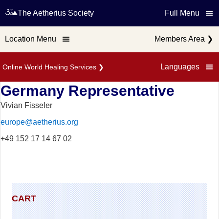
The Aetherius Society
Full Menu
Location Menu
Members Area
❯
Languages
Online World Healing Services
❯
Germany Representative
Vivian Fisseler
europe@aetherius.org
+49 152 17 14 67 02
CART