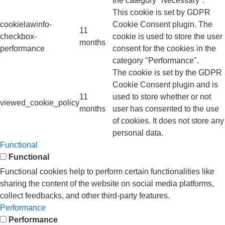
the category "Necessary".
This cookie is set by GDPR
cookielawinfo-
Cookie Consent plugin. The
11
checkbox-
cookie is used to store the user
months
performance
consent for the cookies in the
category "Performance".
The cookie is set by the GDPR
Cookie Consent plugin and is
11
used to store whether or not
viewed_cookie_policy
months
user has consented to the use
of cookies. It does not store any
personal data.
Functional
Functional
Functional cookies help to perform certain functionalities like
sharing the content of the website on social media platforms,
collect feedbacks, and other third-party features.
Performance
Performance