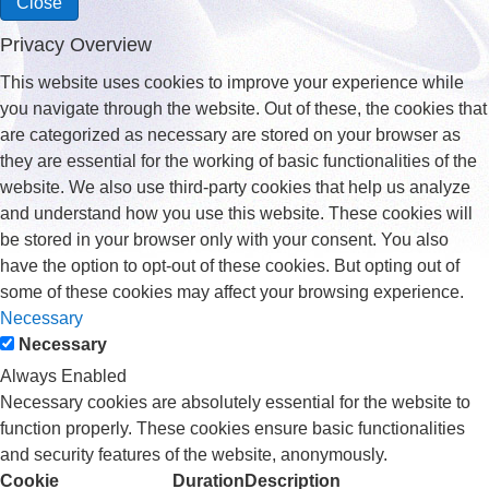
Close
Privacy Overview
This website uses cookies to improve your experience while
you navigate through the website. Out of these, the cookies that
are categorized as necessary are stored on your browser as
they are essential for the working of basic functionalities of the
website. We also use third-party cookies that help us analyze
and understand how you use this website. These cookies will
be stored in your browser only with your consent. You also
have the option to opt-out of these cookies. But opting out of
some of these cookies may affect your browsing experience.
Necessary
Necessary
Always Enabled
Necessary cookies are absolutely essential for the website to
function properly. These cookies ensure basic functionalities
and security features of the website, anonymously.
Cookie
Duration
Description