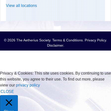
View all locations
© 2026 The Aetherius Society.
Terms & Conditions
.
Privacy Policy
.
Disclaimer
.
Privacy & Cookies: This site uses cookies. By continuing to use
this website, you agree to their use. To find out more, please
view our
privacy policy
CLOSE