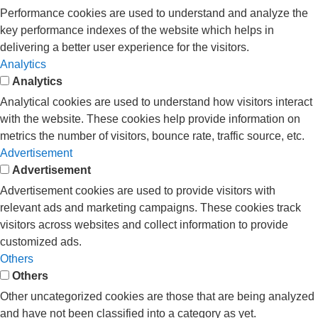
Performance cookies are used to understand and analyze the
key performance indexes of the website which helps in
delivering a better user experience for the visitors.
Analytics
Analytics
Analytical cookies are used to understand how visitors interact
with the website. These cookies help provide information on
metrics the number of visitors, bounce rate, traffic source, etc.
Advertisement
Advertisement
Advertisement cookies are used to provide visitors with
relevant ads and marketing campaigns. These cookies track
visitors across websites and collect information to provide
customized ads.
Others
Others
Other uncategorized cookies are those that are being analyzed
and have not been classified into a category as yet.