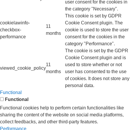
user consent for the cookies in
the category "Necessary".
This cookie is set by GDPR
cookielawinfo-
Cookie Consent plugin. The
11
checkbox-
cookie is used to store the user
months
performance
consent for the cookies in the
category "Performance".
The cookie is set by the GDPR
Cookie Consent plugin and is
11
used to store whether or not
viewed_cookie_policy
months
user has consented to the use
of cookies. It does not store any
personal data.
Functional
Functional
Functional cookies help to perform certain functionalities like
sharing the content of the website on social media platforms,
collect feedbacks, and other third-party features.
Performance