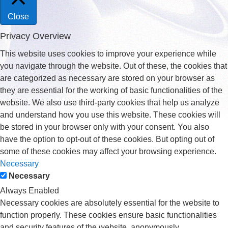
Close
Privacy Overview
This website uses cookies to improve your experience while
you navigate through the website. Out of these, the cookies that
are categorized as necessary are stored on your browser as
they are essential for the working of basic functionalities of the
website. We also use third-party cookies that help us analyze
and understand how you use this website. These cookies will
be stored in your browser only with your consent. You also
have the option to opt-out of these cookies. But opting out of
some of these cookies may affect your browsing experience.
Necessary
Necessary
Always Enabled
Necessary cookies are absolutely essential for the website to
function properly. These cookies ensure basic functionalities
and security features of the website, anonymously.