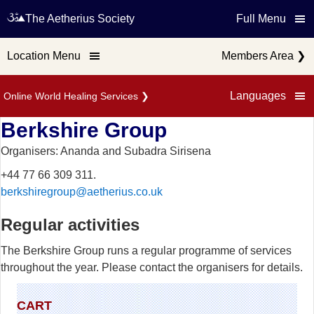
The Aetherius Society
Full Menu
Location Menu
Members Area
❯
Languages
Online World Healing Services
❯
Berkshire Group
Organisers: Ananda and Subadra Sirisena
+44 77 66 309 311.
berkshiregroup@aetherius.co.uk
Regular activities
The Berkshire Group runs a regular programme of services
throughout the year. Please contact the organisers for details.
CART