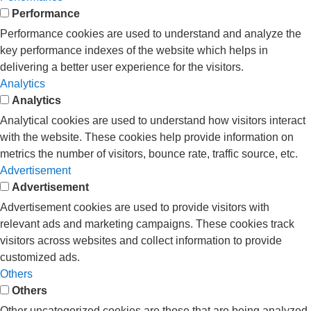
Performance
Performance cookies are used to understand and analyze the
key performance indexes of the website which helps in
delivering a better user experience for the visitors.
Analytics
Analytics
Analytical cookies are used to understand how visitors interact
with the website. These cookies help provide information on
metrics the number of visitors, bounce rate, traffic source, etc.
Advertisement
Advertisement
Advertisement cookies are used to provide visitors with
relevant ads and marketing campaigns. These cookies track
visitors across websites and collect information to provide
customized ads.
Others
Others
Other uncategorized cookies are those that are being analyzed