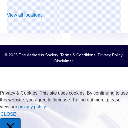
View all locations
© 2026 The Aetherius Society.
Terms & Conditions
.
Privacy Policy
.
Disclaimer
.
Privacy & Cookies: This site uses cookies. By continuing to use
this website, you agree to their use. To find out more, please
view our
privacy policy
CLOSE