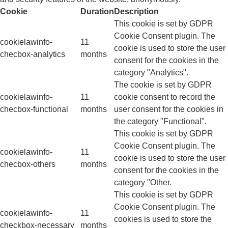
Cookie
Duration
Description
This cookie is set by GDPR
Cookie Consent plugin. The
cookielawinfo-
11
cookie is used to store the user
checbox-analytics
months
consent for the cookies in the
category "Analytics".
The cookie is set by GDPR
cookielawinfo-
11
cookie consent to record the
checbox-functional
months
user consent for the cookies in
the category "Functional".
This cookie is set by GDPR
Cookie Consent plugin. The
cookielawinfo-
11
cookie is used to store the user
checbox-others
months
consent for the cookies in the
category "Other.
This cookie is set by GDPR
Cookie Consent plugin. The
cookielawinfo-
11
cookies is used to store the
checkbox-necessary
months