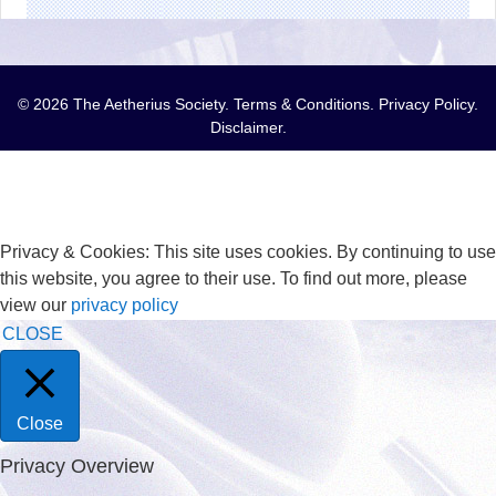
© 2026 The Aetherius Society.
Terms & Conditions
.
Privacy Policy
.
Disclaimer
.
Privacy & Cookies: This site uses cookies. By continuing to use
this website, you agree to their use. To find out more, please
view our
privacy policy
CLOSE
Close
Privacy Overview