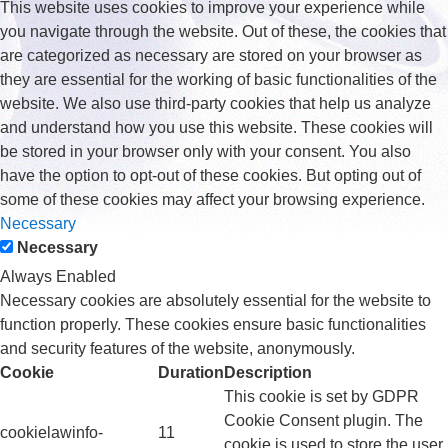
This website uses cookies to improve your experience while
you navigate through the website. Out of these, the cookies that
are categorized as necessary are stored on your browser as
they are essential for the working of basic functionalities of the
website. We also use third-party cookies that help us analyze
and understand how you use this website. These cookies will
be stored in your browser only with your consent. You also
have the option to opt-out of these cookies. But opting out of
some of these cookies may affect your browsing experience.
Necessary
Necessary
Always Enabled
Necessary cookies are absolutely essential for the website to
function properly. These cookies ensure basic functionalities
and security features of the website, anonymously.
Cookie
Duration
Description
This cookie is set by GDPR
Cookie Consent plugin. The
cookielawinfo-
11
cookie is used to store the user