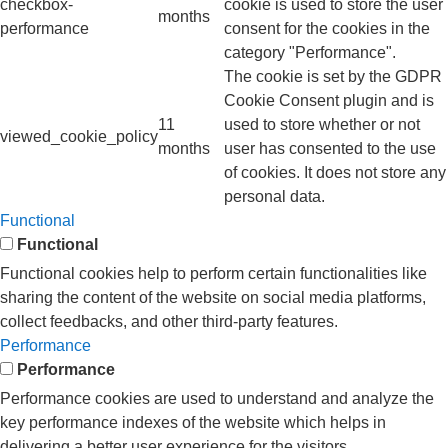
checkbox-
cookie is used to store the user
months
performance
consent for the cookies in the
category "Performance".
The cookie is set by the GDPR
Cookie Consent plugin and is
11
used to store whether or not
viewed_cookie_policy
months
user has consented to the use
of cookies. It does not store any
personal data.
Functional
Functional
Functional cookies help to perform certain functionalities like
sharing the content of the website on social media platforms,
collect feedbacks, and other third-party features.
Performance
Performance
Performance cookies are used to understand and analyze the
key performance indexes of the website which helps in
delivering a better user experience for the visitors.