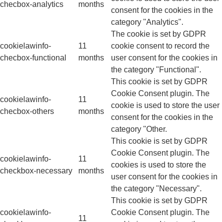
checbox-analytics
months
consent for the cookies in the
category "Analytics".
The cookie is set by GDPR
cookielawinfo-
11
cookie consent to record the
checbox-functional
months
user consent for the cookies in
the category "Functional".
This cookie is set by GDPR
Cookie Consent plugin. The
cookielawinfo-
11
cookie is used to store the user
checbox-others
months
consent for the cookies in the
category "Other.
This cookie is set by GDPR
Cookie Consent plugin. The
cookielawinfo-
11
cookies is used to store the
checkbox-necessary
months
user consent for the cookies in
the category "Necessary".
This cookie is set by GDPR
cookielawinfo-
Cookie Consent plugin. The
11