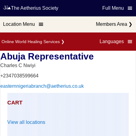
The Aetherius Society
Full Menu
Location Menu
Members Area
❯
Languages
Online World Healing Services
❯
Abuja Representative
Charles C Nwiyi
+2347038599664
easternnigeriabranch@aetherius.co.uk
CART
View all locations