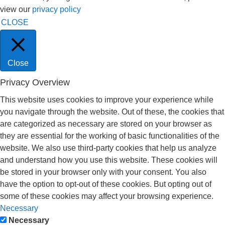
view our
privacy policy
CLOSE
Close
Privacy Overview
This website uses cookies to improve your experience while
you navigate through the website. Out of these, the cookies that
are categorized as necessary are stored on your browser as
they are essential for the working of basic functionalities of the
website. We also use third-party cookies that help us analyze
and understand how you use this website. These cookies will
be stored in your browser only with your consent. You also
have the option to opt-out of these cookies. But opting out of
some of these cookies may affect your browsing experience.
Necessary
Necessary