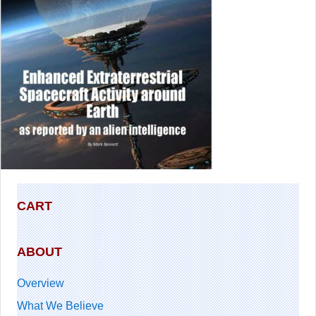
CART
ABOUT
Overview
What We Believe