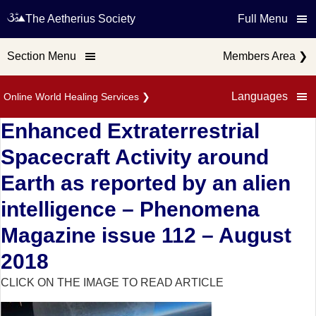
The Aetherius Society
Full Menu
Section Menu
Members Area
❯
Languages
Online World Healing Services
❯
Enhanced Extraterrestrial
Spacecraft Activity around
Earth as reported by an alien
intelligence – Phenomena
Magazine issue 112 – August
2018
CLICK ON THE IMAGE TO READ ARTICLE