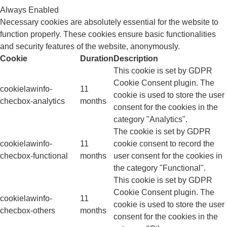
Always Enabled
Necessary cookies are absolutely essential for the website to
function properly. These cookies ensure basic functionalities
and security features of the website, anonymously.
Cookie
Duration
Description
This cookie is set by GDPR
Cookie Consent plugin. The
cookielawinfo-
11
cookie is used to store the user
checbox-analytics
months
consent for the cookies in the
category "Analytics".
The cookie is set by GDPR
cookielawinfo-
11
cookie consent to record the
checbox-functional
months
user consent for the cookies in
the category "Functional".
This cookie is set by GDPR
Cookie Consent plugin. The
cookielawinfo-
11
cookie is used to store the user
checbox-others
months
consent for the cookies in the