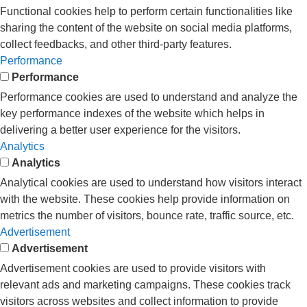
Functional cookies help to perform certain functionalities like
sharing the content of the website on social media platforms,
collect feedbacks, and other third-party features.
Performance
Performance
Performance cookies are used to understand and analyze the
key performance indexes of the website which helps in
delivering a better user experience for the visitors.
Analytics
Analytics
Analytical cookies are used to understand how visitors interact
with the website. These cookies help provide information on
metrics the number of visitors, bounce rate, traffic source, etc.
Advertisement
Advertisement
Advertisement cookies are used to provide visitors with
relevant ads and marketing campaigns. These cookies track
visitors across websites and collect information to provide