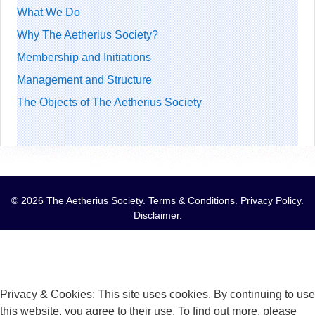
What We Do
Why The Aetherius Society?
Membership and Initiations
Management and Structure
The Objects of The Aetherius Society
© 2026 The Aetherius Society.
Terms & Conditions
.
Privacy Policy
.
Disclaimer
.
Privacy & Cookies: This site uses cookies. By continuing to use
this website, you agree to their use. To find out more, please