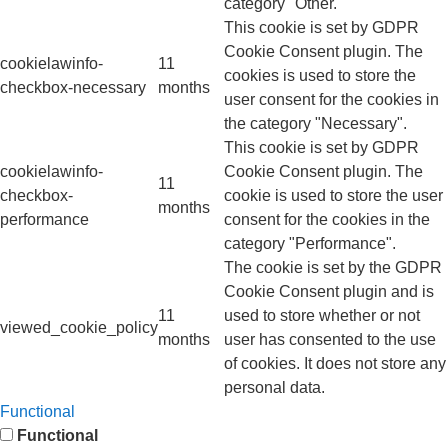
category "Other.
This cookie is set by GDPR
Cookie Consent plugin. The
cookielawinfo-
11
cookies is used to store the
checkbox-necessary
months
user consent for the cookies in
the category "Necessary".
This cookie is set by GDPR
cookielawinfo-
Cookie Consent plugin. The
11
checkbox-
cookie is used to store the user
months
performance
consent for the cookies in the
category "Performance".
The cookie is set by the GDPR
Cookie Consent plugin and is
11
used to store whether or not
viewed_cookie_policy
months
user has consented to the use
of cookies. It does not store any
personal data.
Functional
Functional